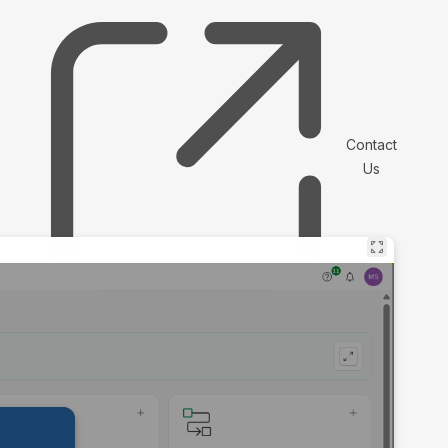
Contact
Us