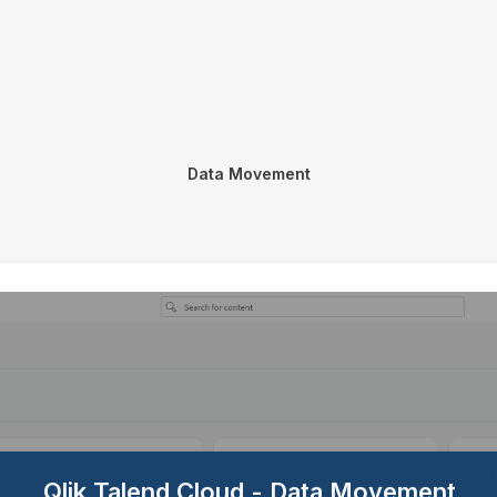
Data Movement